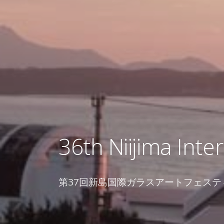
36th Niijima Inter
第37回新島国際ガラスアートフェステ