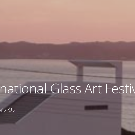
national Glass Art Festi
ィバル