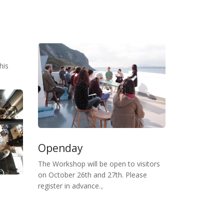
his
Openday
The Workshop will be open to visitors
on October 26th and 27th. Please
register in advance.。