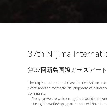
37th Niijima Internati
第37回新島国際ガラスアー
The Niijima International Glass Art Festival aims to
event seeks to foster the development of education
community.
This year we are welcoming three world-renowned a
During the workshops, participants will have the o