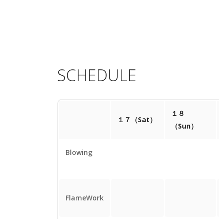
SCHEDULE
１８
１７（Sat）
（Sun）
Blowing
FlameWork