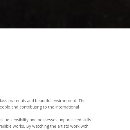
 glass materials and beautiful environment. The
ople and contributing to the international
e sensibility and possesses unparalleled skills.
edible works. By watching the artists work with