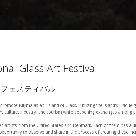
onal Glass Art Festival
トフェスティバル
 promote Niijima as an "Island of Glass," utilizing the island's unique
, culture, industry, and tourism while deepening exchanges among pe
rtists from the United States and Denmark. Each of them has a uniqu
pportunity to observe and share in the process of creating these incr