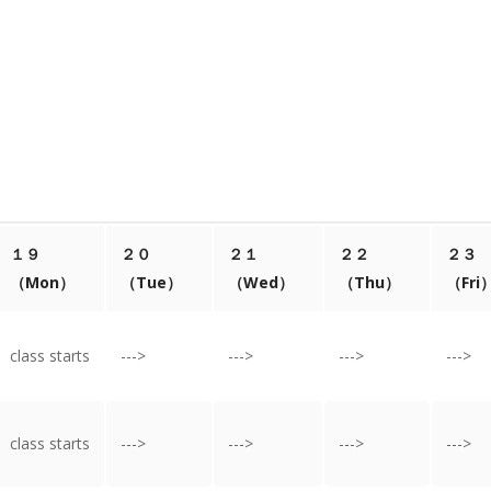
１９
２０
２１
２２
２３
（Mon）
（Tue）
（Wed）
（Thu）
（Fri
class starts
--->
--->
--->
--->
class starts
--->
--->
--->
--->