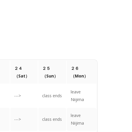
２４
２５
２６
）
（Sat）
（Sun）
（Mon）
leave
--->
class ends
Niijima
leave
--->
class ends
Niijima