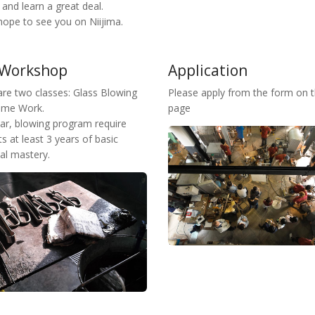
s and learn a great deal.
hope to see you on Niijima.
 Workshop
Application
are two classes: Glass Blowing
Please apply from the form on t
ame Work.
page
ear, blowing program require
s at least 3 years of basic
al mastery.