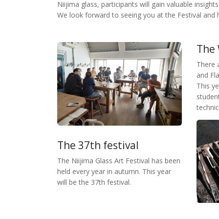
Niijima glass, participants will gain valuable insight
We look forward to seeing you at the Festival and 
The
There 
and Fl
This y
student
technic
The 37th festival
The Niijima Glass Art Festival has been
held every year in autumn. This year
will be the 37th festival.