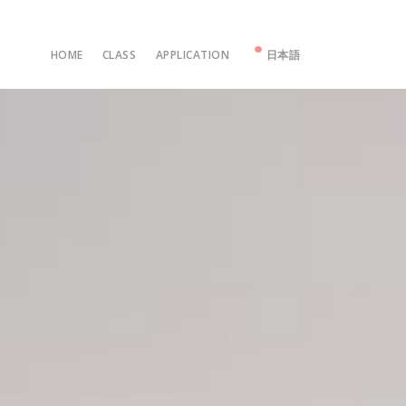
HOME
CLASS
APPLICATION
日本語